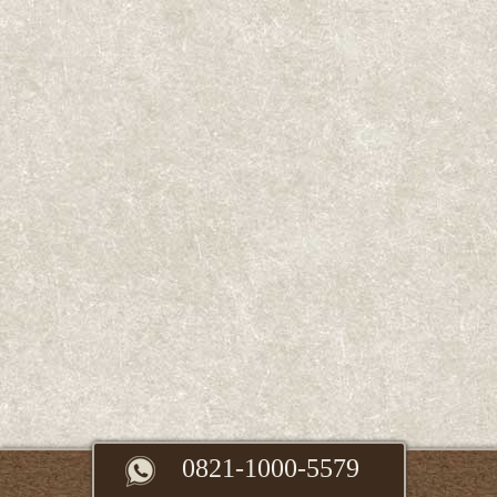
0821-1000-5579