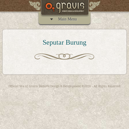
Main Menu
Seputar Burung
Official Site of
Gravis Website Design & Development
©2026 - All Rights Reserved