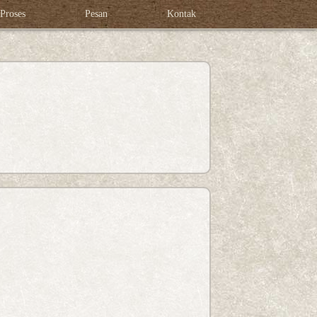
Proses
Pesan
Kontak