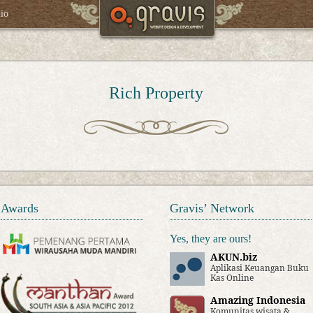
lio
Rich Property
Awards
Gravis’ Network
Yes, they are ours!
AKUN.biz
Aplikasi Keuangan Buku
Kas Online
Amazing Indonesia
Komunitas wisata &