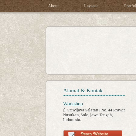
About
Layanan
Portfo
Alamat & Kontak
Workshop
Jl. Sriwijaya Selatan I No. 44 Prawit
Nusukan, Solo, Jawa Tengah,
Indonesia.