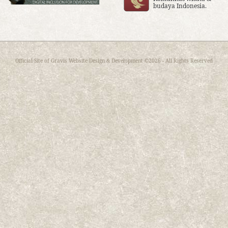
budaya Indonesia.
Official Site of
Gravis Website Design & Development
©2026 - All Rights Reserved