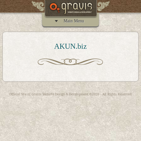
Main Menu
AKUN.biz
Official Site of
Gravis Website Design & Development
©2026 - All Rights Reserved