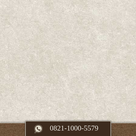
0821-1000-5579